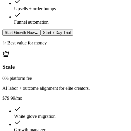
Upsells + order bumps
Funnel automation
Start Growth Now
→
Start 7-Day Trial
✨ Best value for money
Scale
0% platform fee
AI labor + outcome alignment for elite creators.
$79.99
/mo
White-glove migration
Growth manager