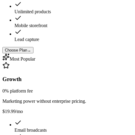
Unlimited products
Mobile storefront
Lead capture
Choose Plan
→
Most Popular
Growth
0% platform fee
Marketing power without enterprise pricing.
$19.99
/mo
Email broadcasts