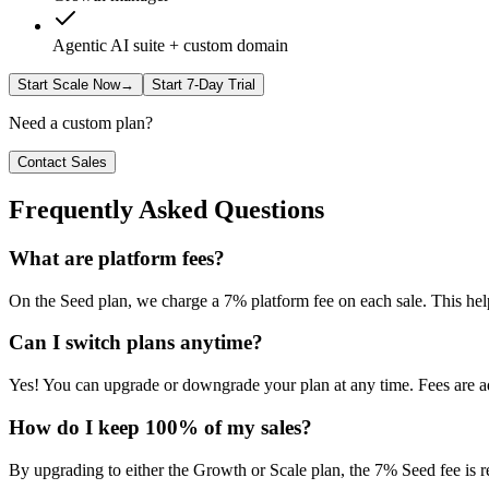
Agentic AI suite + custom domain
Start Scale Now
→
Start 7-Day Trial
Need a custom plan?
Contact Sales
Frequently Asked Questions
What are platform fees?
On the Seed plan, we charge a 7% platform fee on each sale. This help
Can I switch plans anytime?
Yes! You can upgrade or downgrade your plan at any time. Fees are adj
How do I keep 100% of my sales?
By upgrading to either the Growth or Scale plan, the 7% Seed fee is r