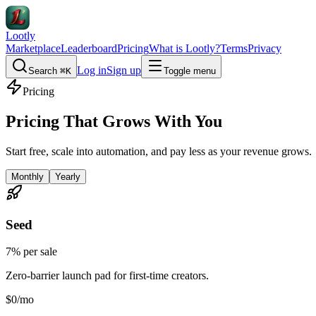
Lootly
Marketplace
Leaderboard
Pricing
What is Lootly?
Terms
Privacy
Log in
Sign up
Search
⌘K
Toggle menu
Pricing
Pricing That Grows With You
Start free, scale into automation, and pay less as your revenue grows.
Monthly
Yearly
Seed
7% per sale
Zero-barrier launch pad for first-time creators.
$0
/mo