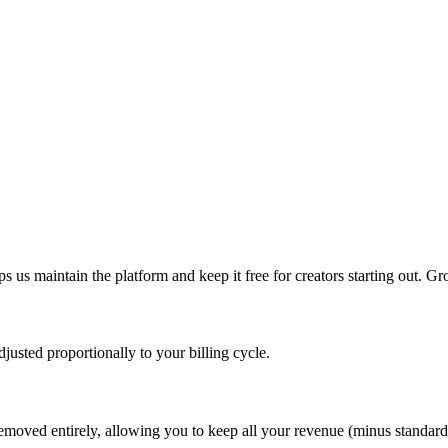
s us maintain the platform and keep it free for creators starting out. 
usted proportionally to your billing cycle.
emoved entirely, allowing you to keep all your revenue (minus standard