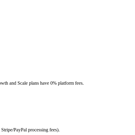
Growth and Scale plans have 0% platform fees.
 Stripe/PayPal processing fees).