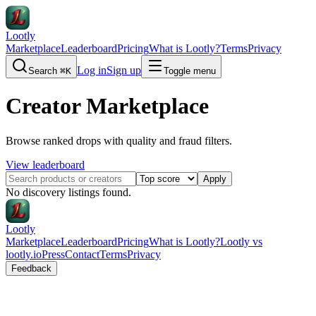
Lootly
Marketplace
Leaderboard
Pricing
What is Lootly?
Terms
Privacy
Log in
Sign up
Search
⌘K
Toggle menu
Creator Marketplace
Browse ranked drops with quality and fraud filters.
View leaderboard
Apply
No discovery listings found.
Lootly
Marketplace
Leaderboard
Pricing
What is Lootly?
Lootly vs
lootly.io
Press
Contact
Terms
Privacy
Feedback