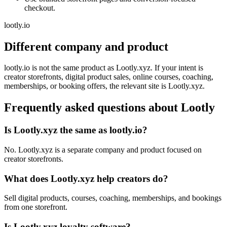
checkout.
lootly.io
Different company and product
lootly.io is not the same product as Lootly.xyz. If your intent is
creator storefronts, digital product sales, online courses, coaching,
memberships, or booking offers, the relevant site is Lootly.xyz.
Frequently asked questions about Lootly
Is Lootly.xyz the same as lootly.io?
No. Lootly.xyz is a separate company and product focused on
creator storefronts.
What does Lootly.xyz help creators do?
Sell digital products, courses, coaching, memberships, and bookings
from one storefront.
Is Lootly.xyz loyalty software?